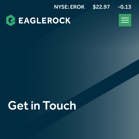
NYSE: EROK
$22.97
-0.13
Get in Touch