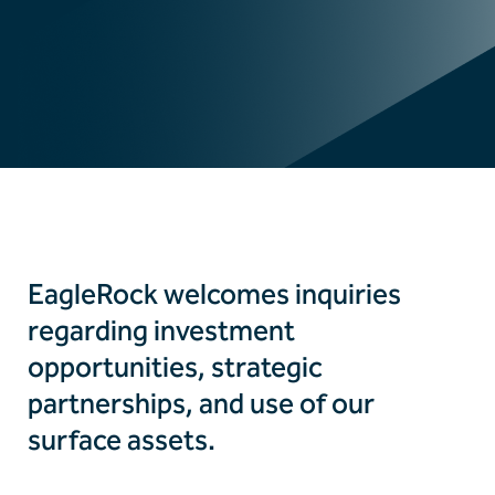
EagleRock welcomes inquiries
regarding investment
opportunities, strategic
partnerships, and use of our
surface assets.