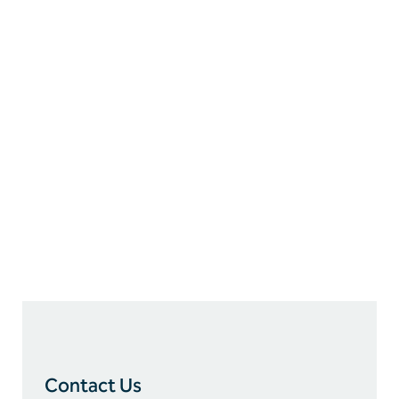
Our Information
9655 Katy Freeway, Suite 375
Houston, Texas 77024
P:
713.280.7002
E:
info@erok.com
Contact Us