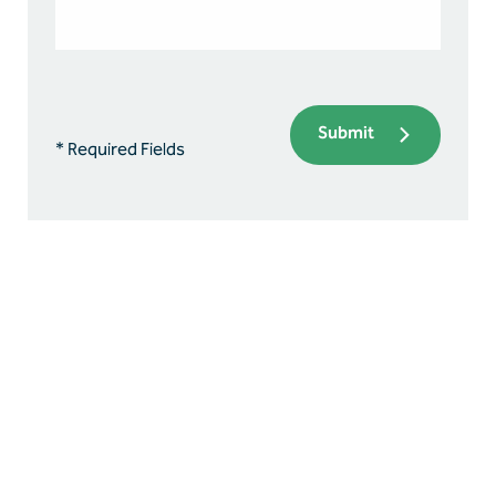
Submit